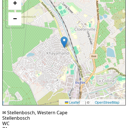
+
−
Leaflet
|
©
OpenStreetMap
✉ Stellenbosch, Western Cape
Stellenbosch
WC