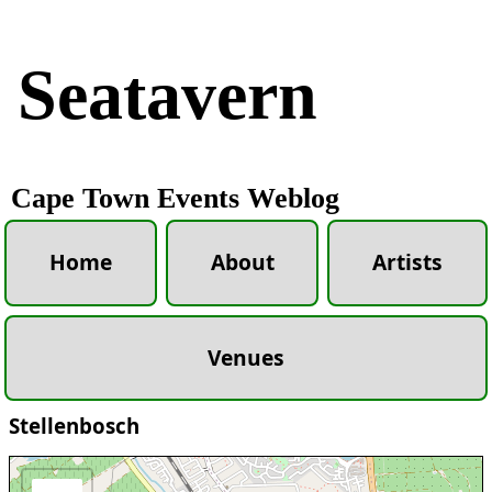
Seatavern
Cape Town Events Weblog
Home
About
Artists
Venues
Stellenbosch